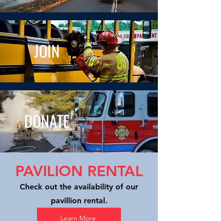
JOIN
DONATE
PAVILION RENTAL
Check out the availability of our
pavillion rental.
Learn More