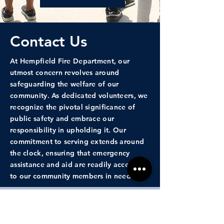
Contact Us
At Hempfield Fire Department, our
utmost concern revolves around
safeguarding the welfare of our
community. As dedicated volunteers, we
recognize the pivotal significance of
public safety and embrace our
responsibility in upholding it. Our
commitment to serving extends around
the clock, ensuring that emergency
assistance and aid are readily accessible
to our community members in need.
First Name