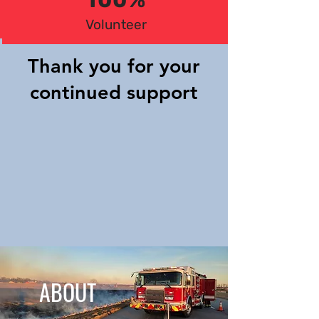
100%
Volunteer
Thank you for your
continued support
ABOUT