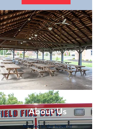
About Us
Nestled in the heart of