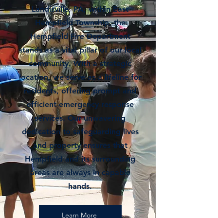
Landisville, PA, within East
Hempfield Township, the
Hempfield Fire Department
stands as a vital pillar of our local
community. With a strategic
location, we serve as a lifeline for
residents, offering prompt and
efficient emergency response
services. Our unwavering
dedication to safeguarding lives
and property ensures that
Hempfield and its surrounding
areas are always in capable
hands.
Learn More