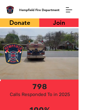
Hempfield Fire Department
Donate
Join
798
Calls Responded To in 2025